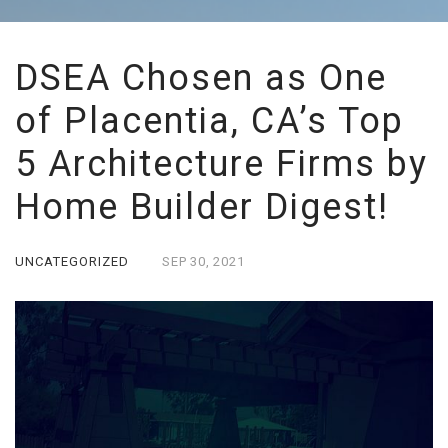
DSEA Chosen as One
of Placentia, CA’s Top
5 Architecture Firms by
Home Builder Digest!
UNCATEGORIZED
SEP
30,
2021