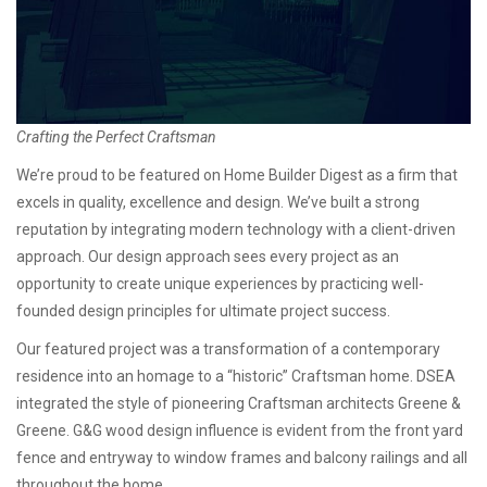
Crafting the Perfect Craftsman
We’re proud to be featured on Home Builder Digest as a firm that
excels in quality, excellence and design. We’ve built a strong
reputation by integrating modern technology with a client-driven
approach. Our design approach sees every project as an
opportunity to create unique experiences by practicing well-
founded design principles for ultimate project success.
Our featured project was a transformation of a contemporary
residence into an homage to a “historic” Craftsman home. DSEA
integrated the style of pioneering Craftsman architects Greene &
Greene. G&G wood design influence is evident from the front yard
fence and entryway to window frames and balcony railings and all
throughout the home.