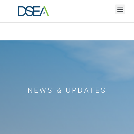
NEWS & UPDATES