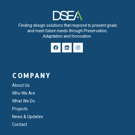
Finding design solutions that respond to present goals
and meet future needs through Preservation,
Adaptation and Innovation.
COMPANY
About Us
Who We Are
What We Do
Projects
News & Updates
Contact