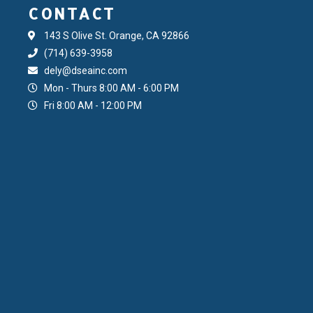
CONTACT
143 S Olive St. Orange, CA 92866
(714) 639-3958
dely@dseainc.com
Mon - Thurs 8:00 AM - 6:00 PM
Fri 8:00 AM - 12:00 PM