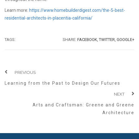
Learn more:
https://www.homebuilderdigest.com/the-5-best-
residential-architects-in-placentia-california/
TAGS:
SHARE:
FACEBOOK,
TWITTER,
GOOGLE+
PREVIOUS
Learning from the Past to Design Our Futures
NEXT
Arts and Craftsman: Greene and Greene
Architecture