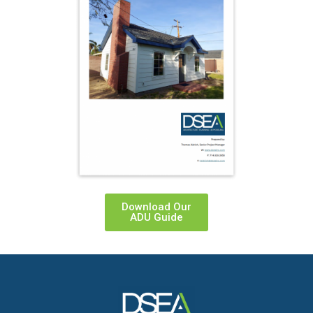
Download Our
ADU Guide