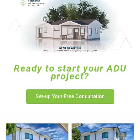
Ready to start your ADU
project?
Set-up Your Free Consultation