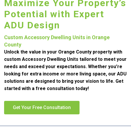
Maximize Your Property’s
Potential with Expert
ADU Design
Custom Accessory Dwelling Units in Orange
County
Unlock the value in your Orange County property with
custom Accessory Dwelling Units tailored to meet your
needs and exceed your expectations. Whether you’re
looking for extra income or more living space, our ADU
solutions are designed to bring your vision to life. Get
started with a free consultation today!
Get Your Free Consultation