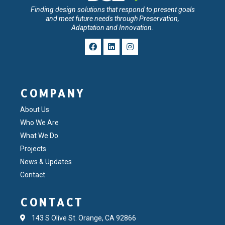
Finding design solutions that respond to present goals
and meet future needs through Preservation,
Adaptation and Innovation.
COMPANY
About Us
Who We Are
What We Do
Projects
News & Updates
Contact
CONTACT
143 S Olive St. Orange, CA 92866