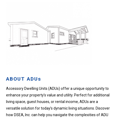
ABOUT ADUs
Accessory Dwelling Units (ADUs) offer a unique opportunity to
enhance your property’s value and utility. Perfect for additional
living space, guest houses, or rental income, ADUs are a
versatile solution for today’s dynamic living situations. Discover
how DSEA, Inc. can help you navigate the complexities of ADU