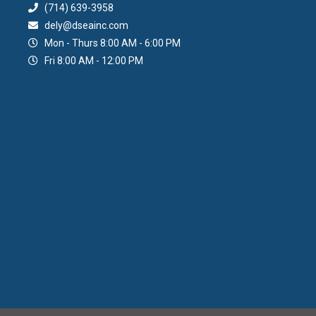
(714) 639-3958
dely@dseainc.com
Mon - Thurs 8:00 AM - 6:00 PM
Fri 8:00 AM - 12:00 PM