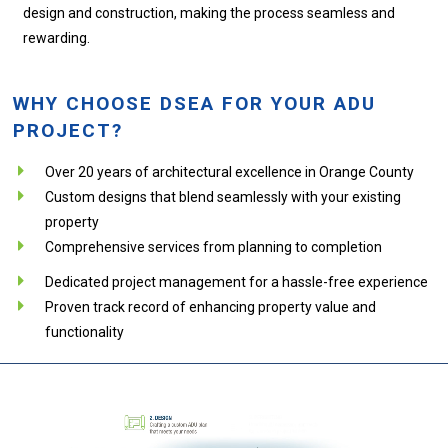
design and construction, making the process seamless and
rewarding.
WHY CHOOSE DSEA FOR YOUR ADU
PROJECT?
Over 20 years of architectural excellence in Orange County
Custom designs that blend seamlessly with your existing
property
Comprehensive services from planning to completion
Dedicated project management for a hassle-free experience
Proven track record of enhancing property value and
functionality