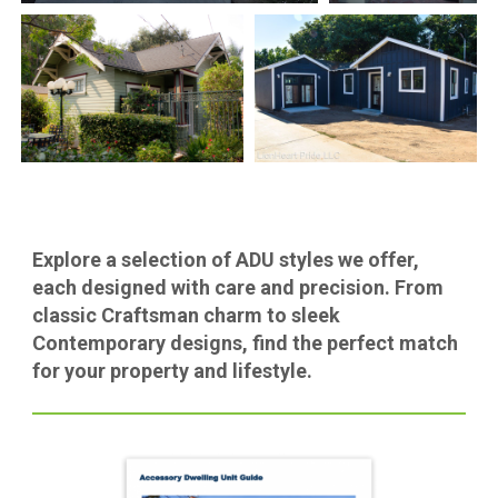
Explore a selection of ADU styles we offer,
each designed with care and precision. From
classic Craftsman charm to sleek
Contemporary designs, find the perfect match
for your property and lifestyle.