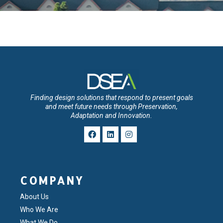
Finding design solutions that respond to present goals
and meet future needs through Preservation,
Adaptation and Innovation.
COMPANY
About Us
Who We Are
What We Do