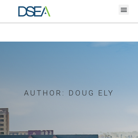
AUTHOR:
DOUG ELY