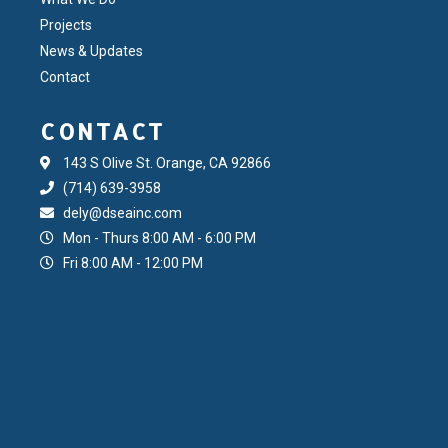
Projects
News & Updates
Contact
CONTACT
143 S Olive St. Orange, CA 92866
(714) 639-3958
dely@dseainc.com
Mon - Thurs 8:00 AM - 6:00 PM
Fri 8:00 AM - 12:00 PM