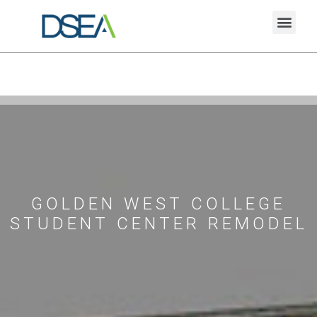
GOLDEN WEST COLLEGE
STUDENT CENTER REMODEL