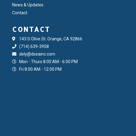
News & Updates
Contact
CONTACT
143 S Olive St. Orange, CA 92866
(714) 639-3958
dely@dseainc.com
Mon - Thurs 8:00 AM - 6:00 PM
Fri 8:00 AM - 12:00 PM