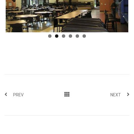
Previous
Next
PREV
NEXT