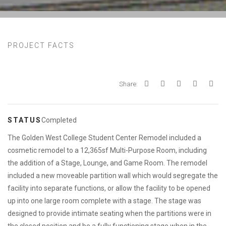
PROJECT FACTS
Share:
STATUS
Completed
The Golden West College Student Center Remodel included a
cosmetic remodel to a 12,365sf Multi-Purpose Room, including
the addition of a Stage, Lounge, and Game Room. The remodel
included a new moveable partition wall which would segregate the
facility into separate functions, or allow the facility to be opened
up into one large room complete with a stage. The stage was
designed to provide intimate seating when the partitions were in
the closed position and be a fully functioning stage when in the