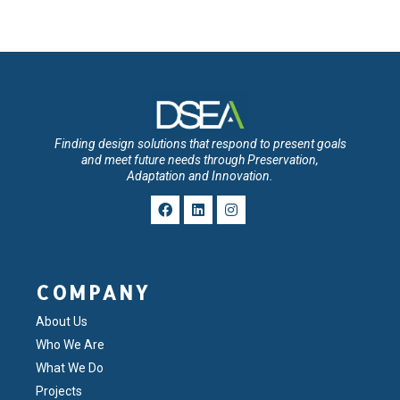
Finding design solutions that respond to present goals
and meet future needs through Preservation,
Adaptation and Innovation.
COMPANY
About Us
Who We Are
What We Do
Projects