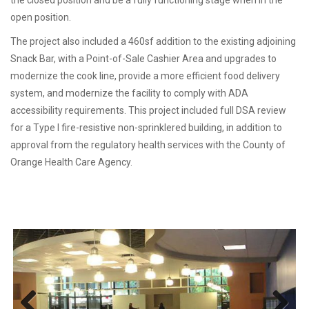
open position.
The project also included a 460sf addition to the existing adjoining
Snack Bar, with a Point-of-Sale Cashier Area and upgrades to
modernize the cook line, provide a more efficient food delivery
system, and modernize the facility to comply with ADA
accessibility requirements. This project included full DSA review
for a Type I fire-resistive non-sprinklered building, in addition to
approval from the regulatory health services with the County of
Orange Health Care Agency.