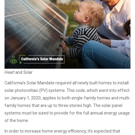
Heart and Solar
California’s Solar Mandate required all newly built homes to install
solar photovoltaic (PV) systems. This code, which went into effect
on January 1, 2020, applies to both single-family homes and multi-
family homes that are up to three stories high
.
The solar panel
systems must be sized to provide for the full annual energy usage
of the home.
In order to increase home energy efficiency, it’s expected that