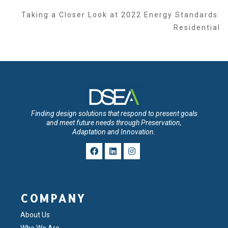
Taking a Closer Look at 2022 Energy Standards:
Residential
Finding design solutions that respond to present goals
and meet future needs through Preservation,
Adaptation and Innovation.
COMPANY
About Us
Who We Are