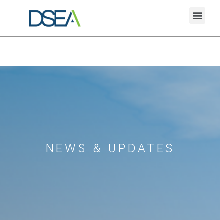
NEWS & UPDATES