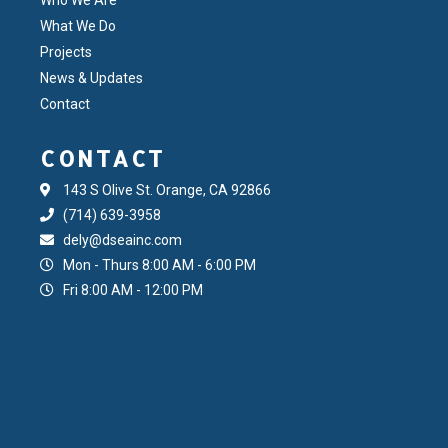
What We Do
Projects
News & Updates
Contact
CONTACT
143 S Olive St. Orange, CA 92866
(714) 639-3958
dely@dseainc.com
Mon - Thurs 8:00 AM - 6:00 PM
Fri 8:00 AM - 12:00 PM