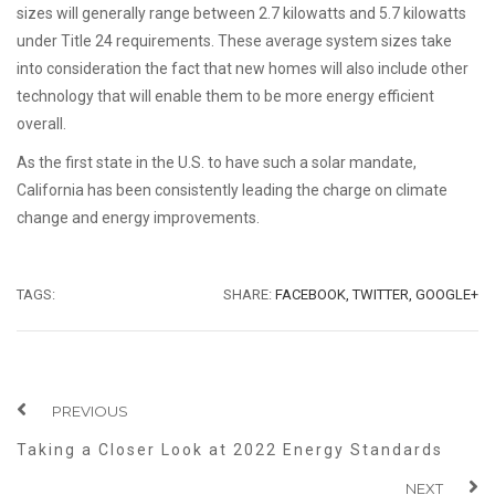
sizes will generally range between 2.7 kilowatts and 5.7 kilowatts
under Title 24 requirements. These average system sizes take
into consideration the fact that new homes will also include other
technology that will enable them to be more energy efficient
overall.
As the first state in the U.S. to have such a solar mandate,
California has been consistently leading the charge on climate
change and energy improvements.
TAGS:
SHARE:
FACEBOOK,
TWITTER,
GOOGLE+
PREVIOUS
Taking a Closer Look at 2022 Energy Standards
NEXT