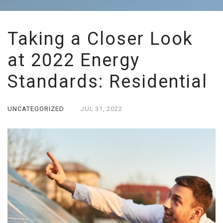
Taking a Closer Look
at 2022 Energy
Standards: Residential
UNCATEGORIZED
JUL
31,
2022