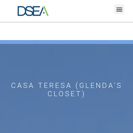
CASA TERESA (GLENDA’S
CLOSET)