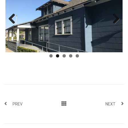
Previous
Next
PREV
NEXT