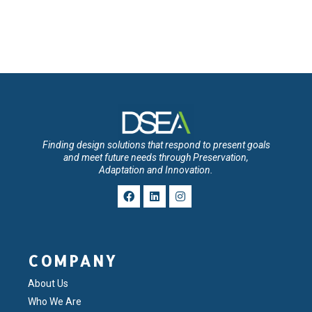
Finding design solutions that respond to present goals
and meet future needs through Preservation,
Adaptation and Innovation.
COMPANY
About Us
Who We Are