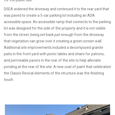
DSEA widened the driveway and continued it to the rear yard that
was paved to create a 5-car parking lot including an ADA
accessible space. An accessible ramp that connects to the parking
lot was designed for the side of the property and it is not visible
from the street, being set back just enough from the driveway
that vegetation can grow over it creating a green screen wall.
Additional site improvements included a decomposed granite
patio in the front yard with picnic tables and chairs for patrons,
and permeable pavers in the rear of the site to help alleviate
ponding at the rear of the site. A new coat of paint that celebrated
the Classic Revival elements of the structure was the finishing
touch.