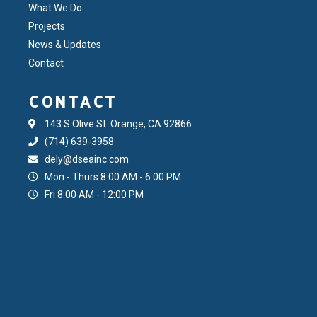
What We Do
Projects
News & Updates
Contact
CONTACT
143 S Olive St. Orange, CA 92866
(714) 639-3958
dely@dseainc.com
Mon - Thurs 8:00 AM - 6:00 PM
Fri 8:00 AM - 12:00 PM