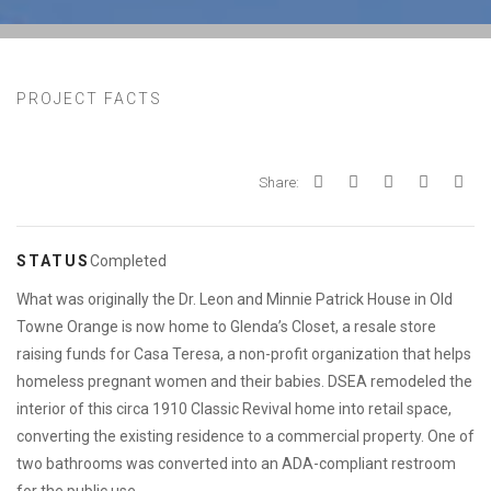
PROJECT FACTS
Share:
STATUS
Completed
What was originally the Dr. Leon and Minnie Patrick House in Old
Towne Orange is now home to Glenda’s Closet, a resale store
raising funds for Casa Teresa, a non-profit organization that helps
homeless pregnant women and their babies. DSEA remodeled the
interior of this circa 1910 Classic Revival home into retail space,
converting the existing residence to a commercial property. One of
two bathrooms was converted into an ADA-compliant restroom
for the public use.