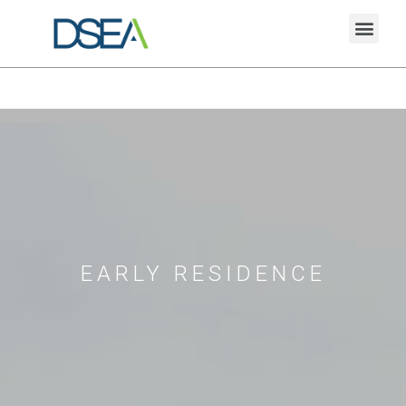
EARLY RESIDENCE