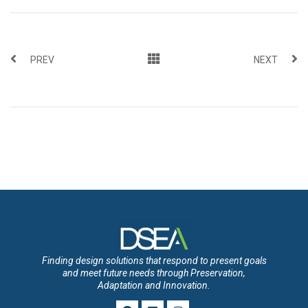
PREV
NEXT
Finding design solutions that respond to present goals
and meet future needs through Preservation,
Adaptation and Innovation.