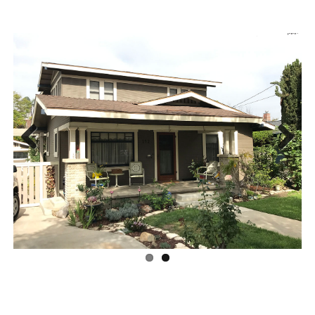
Previous
Next