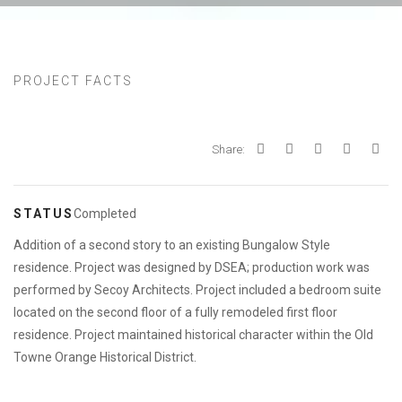
PROJECT FACTS
Share:
STATUS
Completed
Addition of a second story to an existing Bungalow Style
residence. Project was designed by DSEA; production work was
performed by Secoy Architects. Project included a bedroom suite
located on the second floor of a fully remodeled first floor
residence. Project maintained historical character within the Old
Towne Orange Historical District.