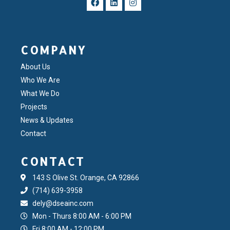
COMPANY
About Us
Who We Are
What We Do
Projects
News & Updates
Contact
CONTACT
143 S Olive St. Orange, CA 92866
(714) 639-3958
dely@dseainc.com
Mon - Thurs 8:00 AM - 6:00 PM
Fri 8:00 AM - 12:00 PM