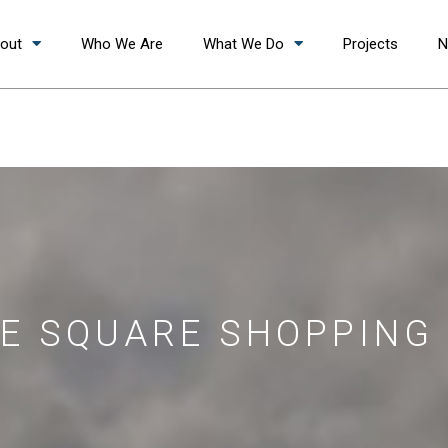
out
Who We Are
What We Do
Projects
N
E SQUARE SHOPPING