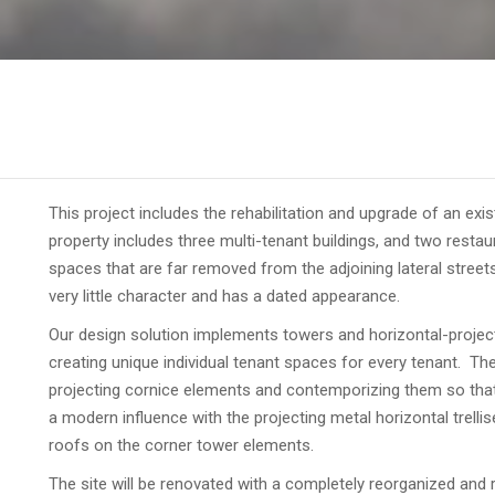
This project includes the rehabilitation and upgrade of an exis
property includes three multi-tenant buildings, and two resta
spaces that are far removed from the adjoining lateral streets
very little character and has a dated appearance.
Our design solution implements towers and horizontal-projecti
creating unique individual tenant spaces for every tenant. The
projecting cornice elements and contemporizing them so that 
a modern influence with the projecting metal horizontal trelli
roofs on the corner tower elements.
The site will be renovated with a completely reorganized and r