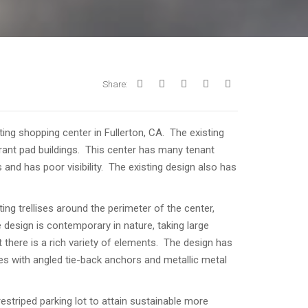
Share:
ting shopping center in Fullerton, CA. The existing
urant pad buildings. This center has many tenant
 and has poor visibility. The existing design also has
ng trellises around the perimeter of the center,
 design is contemporary in nature, taking large
there is a rich variety of elements. The design has
ses with angled tie-back anchors and metallic metal
estriped parking lot to attain sustainable more