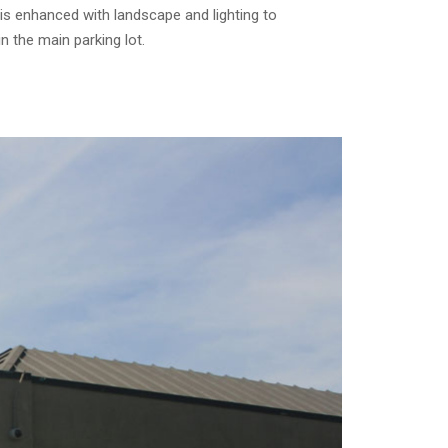
t is enhanced with landscape and lighting to
n the main parking lot.