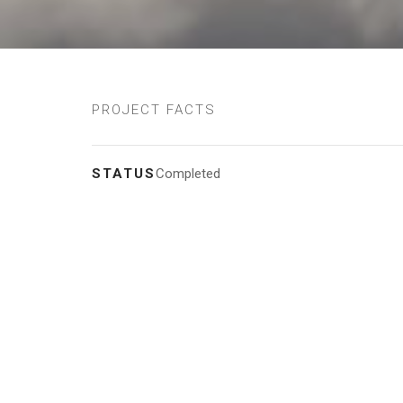
PROJECT FACTS
STATUS
Completed