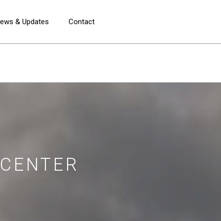
ews & Updates
Contact
 CENTER