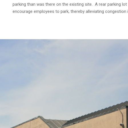
parking than was there on the existing site. A rear parking lo
encourage employees to park, thereby alleviating congestion i