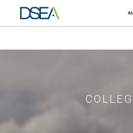
Ab
COLLEG