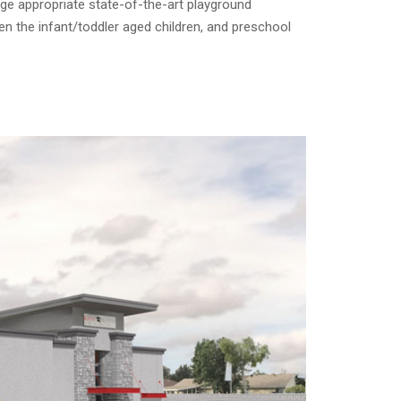
age appropriate state-of-the-art playground
n the infant/toddler aged children, and preschool