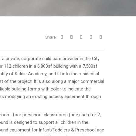
Share:
 private, corporate child care provider in the City
r 112 children in a 6,800sf building with a 7,500sf
ity of Kiddie Academy, and fit into the residential
t of the project. It is also along a major commercial
fiable building forms with color to indicate the
udes modifying an existing access easement through
ssroom, four preschool classrooms (one each for 2,
und is designed to support all children in the
round equipment for Infant/Toddlers & Preschool age