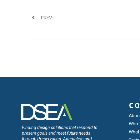
PREV
C
Abou
Who 
Finding design solutions that respond to
What
present goals and meet future needs
through Preservation, Adaptation and
Proje