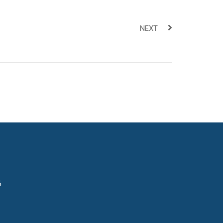
NEXT
6