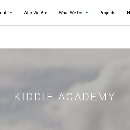
out
Who We Are
What We Do
Projects
N
KIDDIE ACADEMY