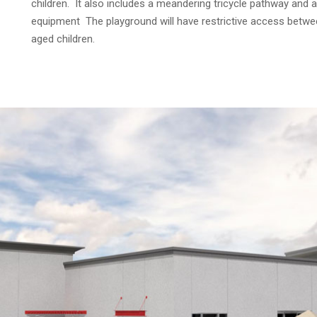
children. It also includes a meandering tricycle pathway and 
equipment The playground will have restrictive access betwee
aged children.