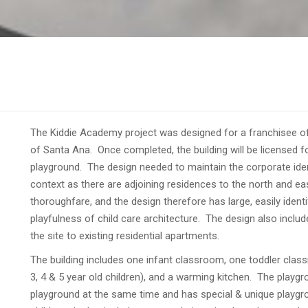
The Kiddie Academy project was designed for a franchisee of a
of Santa Ana. Once completed, the building will be licensed fo
playground. The design needed to maintain the corporate ident
context as there are adjoining residences to the north and eas
thoroughfare, and the design therefore has large, easily identi
playfulness of child care architecture. The design also incl
the site to existing residential apartments.
The building includes one infant classroom, one toddler cla
3, 4 & 5 year old children), and a warming kitchen. The playgro
playground at the same time and has special & unique playg