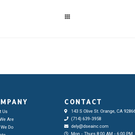
OMPANY
CONTACT
143 S Olive St. Orange, CA 9286
t Us
(714) 639-3958
We Are
dely@dseainc.com
 We Do
Mon - Thurs 8:00 AM - 6:00 PM
cts