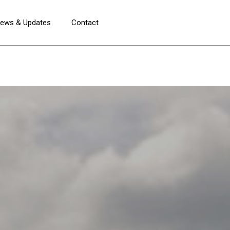
ews & Updates
Contact