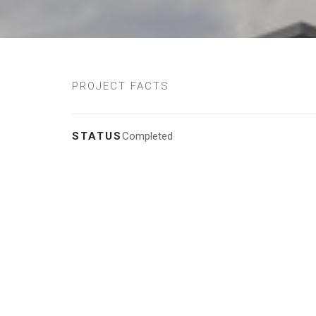
PROJECT FACTS
STATUS
Completed