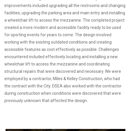
improvements included upgrading all the restrooms and changing
facilities, upgrading the parking area and main entry and installing
a wheelchair lift to access the mezzanine. The completed project
created a more modern and accessible facility ready to be used
for sporting events for years to come. The design involved
working with the existing outdated conditions and creating
accessible features as cost effectively as possible. Challenges
encountered included effectively locating and installing a new
wheelchair lift to access the mezzanine and coordinating
structural repairs that were discovered and necessary. We were
employed by a contractor, Miles & Kelley Construction, who had
the contract with the City. DSEA also worked with the contractor
during construction when conditions were discovered that were
previously unknown that affected the design.