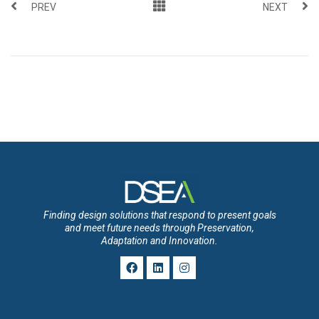
PREV
NEXT
Finding design solutions that respond to present goals
and meet future needs through Preservation,
Adaptation and Innovation.