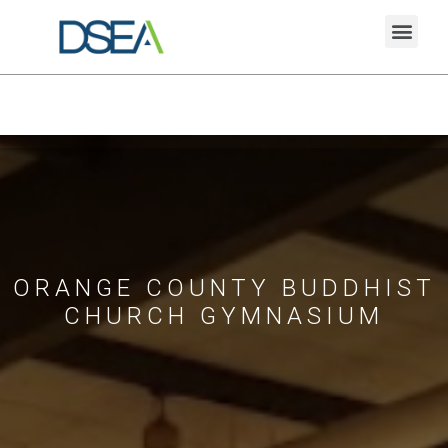
ORANGE COUNTY BUDDHIST
CHURCH GYMNASIUM