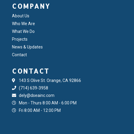
COMPANY
About Us
Who We Are
What We Do
Projects
News & Updates
Contact
CONTACT
143 S Olive St. Orange, CA 92866
(714) 639-3958
dely@dseainc.com
Mon - Thurs 8:00 AM - 6:00 PM
Fri 8:00 AM - 12:00 PM