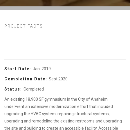
PROJECT FACTS
Start Date:
Jan. 2019
Completion Date:
Sept 2020
Status:
Completed
An existing 18,900 SF gymnasium in the City of Anaheim
underwent an extensive modernization effort that included
upgrading the HVAC system, repairing structural systems,
upgrading and remodeling the existing restrooms and upgrading
the site and building to create an accessible facility. Accessible