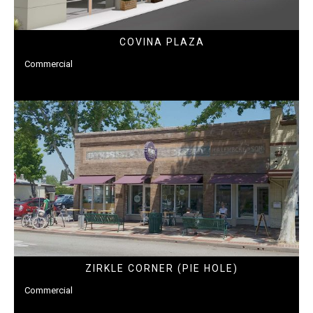
COVINA PLAZA
Commercial
ZIRKLE CORNER (PIE HOLE)
Commercial