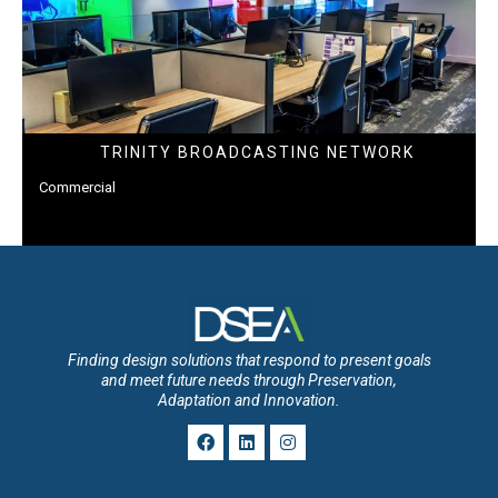
TRINITY BROADCASTING NETWORK
Commercial
Finding design solutions that respond to present goals
and meet future needs through Preservation,
Adaptation and Innovation.