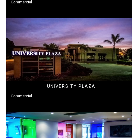
Commercial
UNIVERSITY PLAZA
Commercial