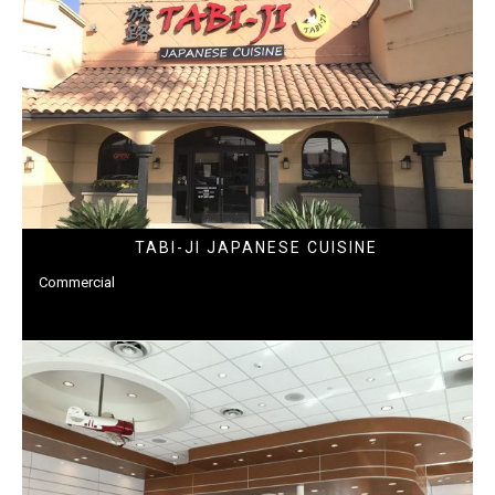
TABI-JI JAPANESE CUISINE
Commercial