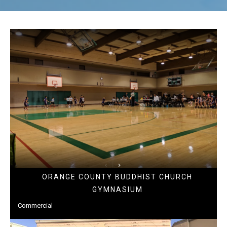
ORANGE COUNTY BUDDHIST CHURCH
GYMNASIUM
Commercial