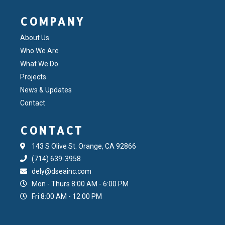
COMPANY
About Us
Who We Are
What We Do
Projects
News & Updates
Contact
CONTACT
143 S Olive St. Orange, CA 92866
(714) 639-3958
dely@dseainc.com
Mon - Thurs 8:00 AM - 6:00 PM
Fri 8:00 AM - 12:00 PM