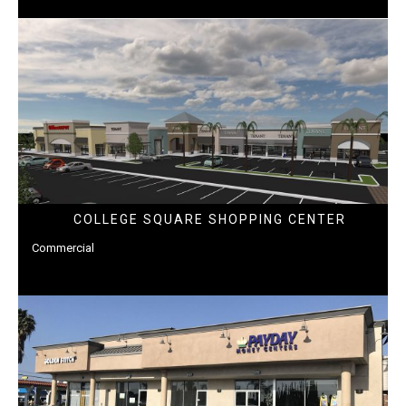
COLLEGE SQUARE SHOPPING CENTER
Commercial