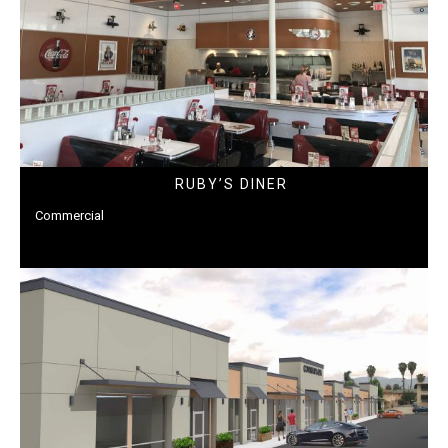
RUBY’S DINER
Commercial