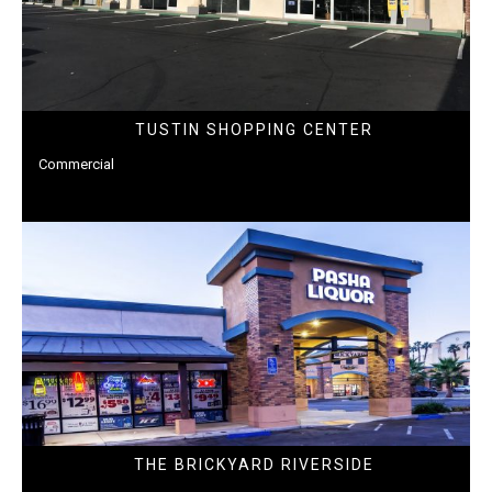
TUSTIN SHOPPING CENTER
Commercial
THE BRICKYARD RIVERSIDE