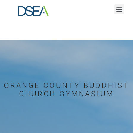
ORANGE COUNTY BUDDHIST
CHURCH GYMNASIUM