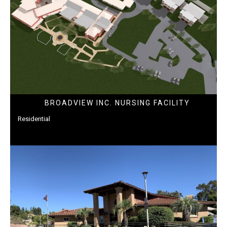
BROADVIEW INC. NURSING FACILITY
Residential