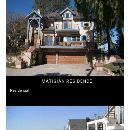
MATIGIAN RESIDENCE
Residential