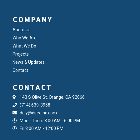
COMPANY
About Us
Who We Are
What We Do
Projects
News & Updates
Contact
CONTACT
143 S Olive St. Orange, CA 92866
(714) 639-3958
dely@dseainc.com
Mon - Thurs 8:00 AM - 6:00 PM
Fri 8:00 AM - 12:00 PM