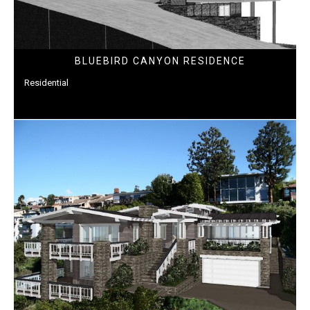
BLUEBIRD CANYON RESIDENCE
Residential