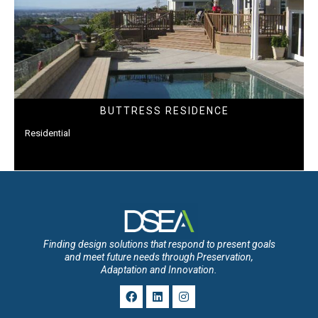
BUTTRESS RESIDENCE
Residential
Finding design solutions that respond to present goals
and meet future needs through Preservation,
Adaptation and Innovation.