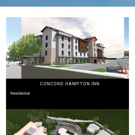
CONCORD HAMPTON INN
Residential