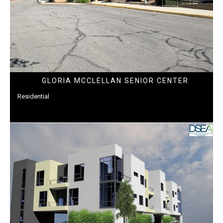
GLORIA MCCLELLAN SENIOR CENTER
Residential