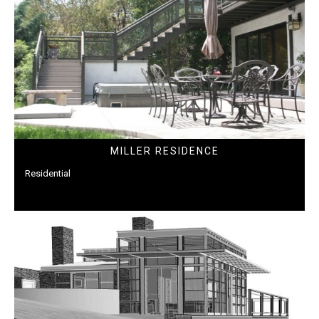
MILLER RESIDENCE
Residential