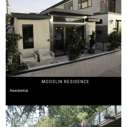
MOOSLIN RESIDENCE
Residential