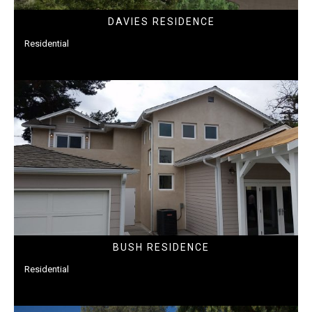
DAVIES RESIDENCE
Residential
BUSH RESIDENCE
Residential