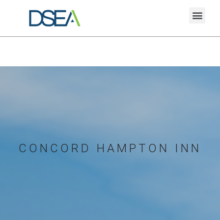
CONCORD HAMPTON INN