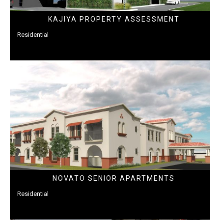
KAJIYA PROPERTY ASSESSMENT
Residential
NOVATO SENIOR APARTMENTS
Residential